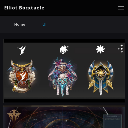
Elliot Bocxtaele
Home
UI