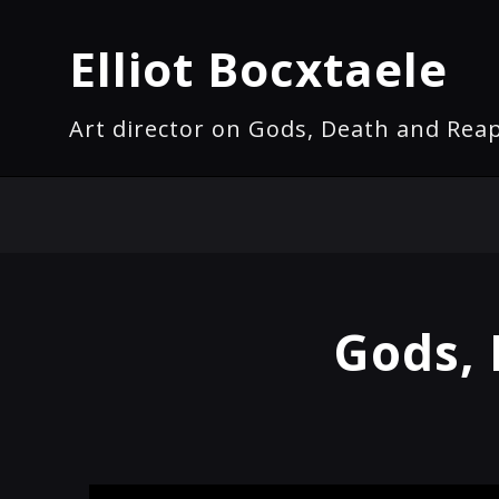
Elliot Bocxtaele
Art director on Gods, Death and Rea
Gods, 