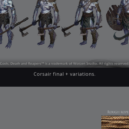
Corsair final + variations.