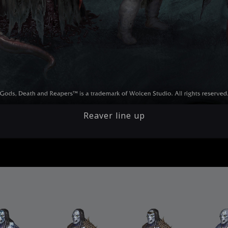
Reaver line up