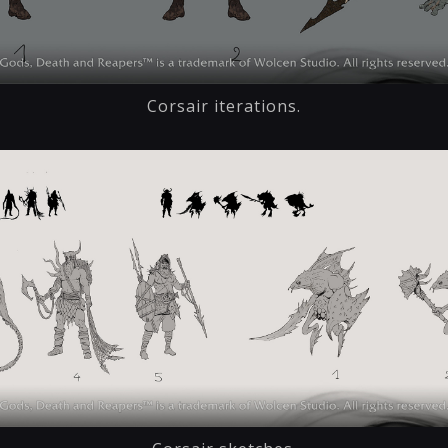
Corsair iterations.