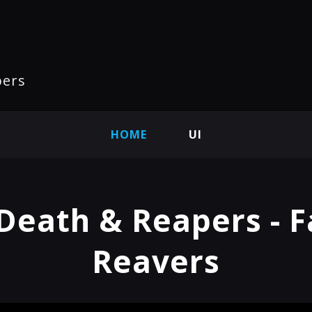
pers
HOME
UI
Death & Reapers - F
Reavers