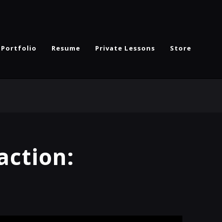
Portfolio
Resume
Private Lessons
Store
action: