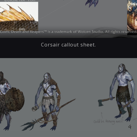
Corsair callout sheet.