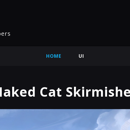
pers
HOME
UI
aked Cat Skirmish