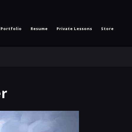
Portfolio
Resume
Private Lessons
Store
er