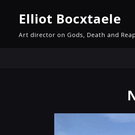
Elliot Bocxtaele
Art director on Gods, Death and Rea
N